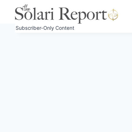
Skip
to
content
Subscriber-Only Content