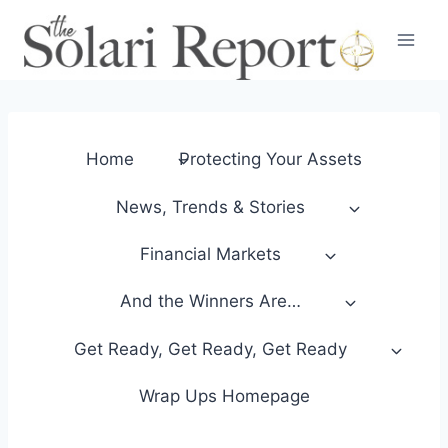
Skip
to
content
Home
Protecting Your Assets
News, Trends & Stories
Financial Markets
And the Winners Are…
Get Ready, Get Ready, Get Ready
Wrap Ups Homepage