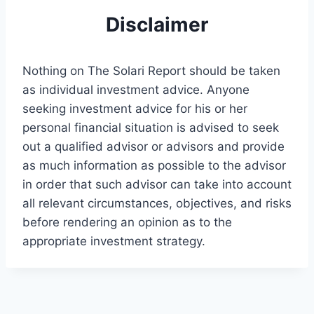
Disclaimer
Nothing on The Solari Report should be taken
as individual investment advice. Anyone
seeking investment advice for his or her
personal financial situation is advised to seek
out a qualified advisor or advisors and provide
as much information as possible to the advisor
in order that such advisor can take into account
all relevant circumstances, objectives, and risks
before rendering an opinion as to the
appropriate investment strategy.