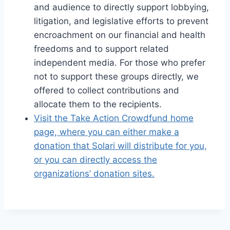
and audience to directly support lobbying,
litigation, and legislative efforts to prevent
encroachment on our financial and health
freedoms and to support related
independent media. For those who prefer
not to support these groups directly, we
offered to collect contributions and
allocate them to the recipients.
Visit the Take Action Crowdfund home
page, where you can either make a
donation that Solari will distribute for you,
or you can directly access the
organizations’ donation sites.