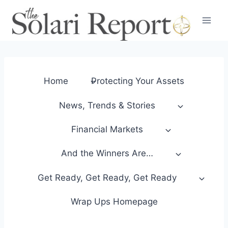
Skip
to
content
Home
Protecting Your Assets
News, Trends & Stories
Financial Markets
And the Winners Are…
Get Ready, Get Ready, Get Ready
Wrap Ups Homepage