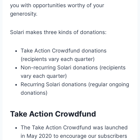
you with opportunities worthy of your
generosity.
Solari makes three kinds of donations:
Take Action Crowdfund donations
(recipients vary each quarter)
Non-recurring Solari donations (recipients
vary each quarter)
Recurring Solari donations (regular ongoing
donations)
Take Action Crowdfund
The Take Action Crowdfund was launched
in May 2020 to encourage our subscribers