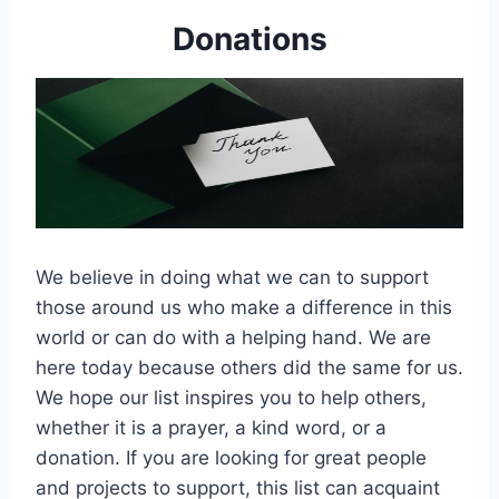
Donations
We believe in doing what we can to support
those around us who make a difference in this
world or can do with a helping hand. We are
here today because others did the same for us.
We hope our list inspires you to help others,
whether it is a prayer, a kind word, or a
donation. If you are looking for great people
and projects to support, this list can acquaint