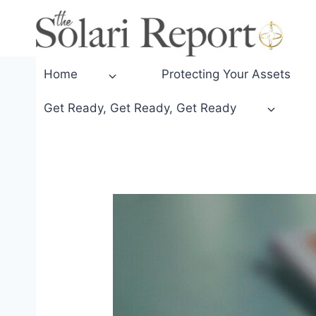
Skip
to
content
Home
Protecting Your Assets
Get Ready, Get Ready, Get Ready