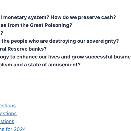
ital monetary system? How do we preserve cash?
ies from the Great Poisoning?
s?
 the people who are destroying our sovereignty?
eral Reserve banks?
ogy to enhance our lives and grow successful busine
olism and a state of amusement?
estions
estions
stions
s for 2024