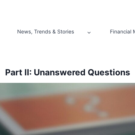
News, Trends & Stories
Financial
Part II: Unanswered Questions