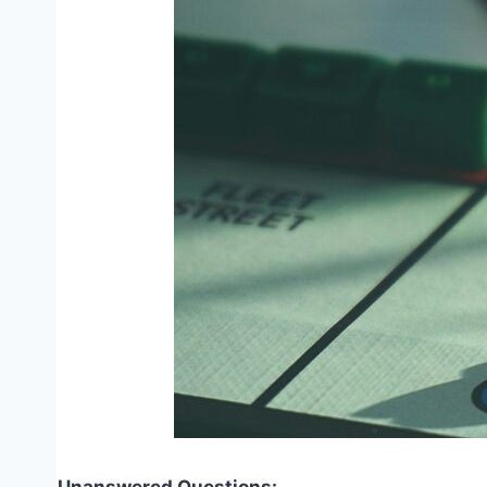
Unanswered Questions: