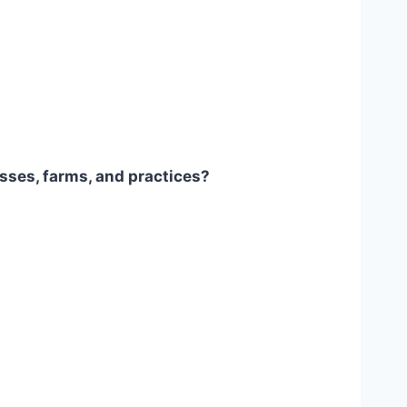
sses, farms, and practices?