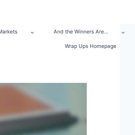
 Markets
And the Winners Are…
Wrap Ups Homepage