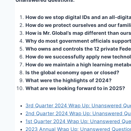
How do we stop digital IDs and an all-dig
How do we protect ourselves and our famil
How is Mr. Global’s map different than our
Why do most government officials support
Who owns and controls the 12 private Fed
How do we successfully apply new technol
How do we maintain a high learning metab
Is the global economy open or closed?
What were the highlights of 2024?
What are we looking forward to in 2025?
3rd Quarter 2024 Wrap Up: Unanswered Qu
2nd Quarter 2024 Wrap Up: Unanswered Qu
1st Quarter 2024 Wrap Up: Unanswered Que
2023 Annual Wrap Up: Unanswered Question